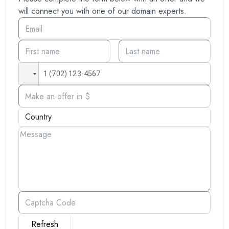
will connect you with one of our domain experts.
Refresh