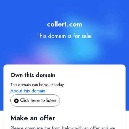
colleri.com
This domain is for sale!
Own this domain
This domain can be yours today.
About this domain
Click here to listen
Make an offer
Please complete the form below with an offer and we